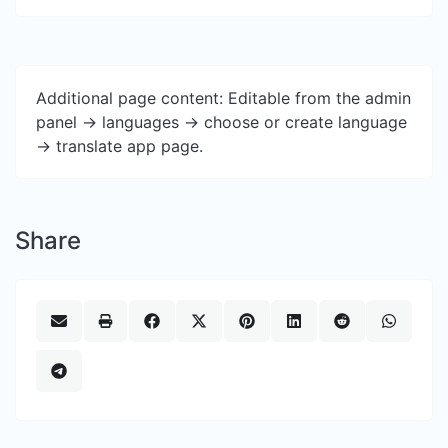
Additional page content: Editable from the admin
panel -> languages -> choose or create language
-> translate app page.
Share