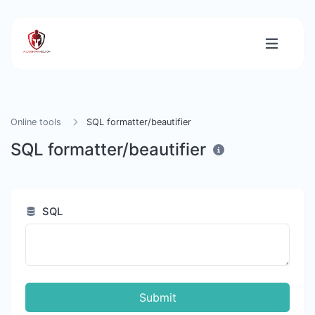
Online tools
SQL formatter/beautifier
SQL formatter/beautifier
SQL
Submit