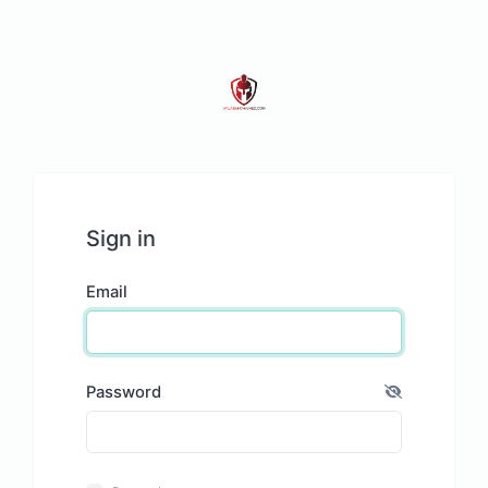
Sign in
Email
Password