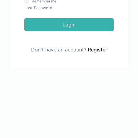
Remember me
Lost Password
Login
Don't have an account?
Register