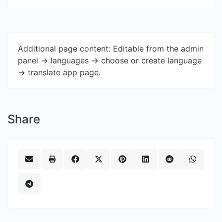
Additional page content: Editable from the admin
panel -> languages -> choose or create language
-> translate app page.
Share