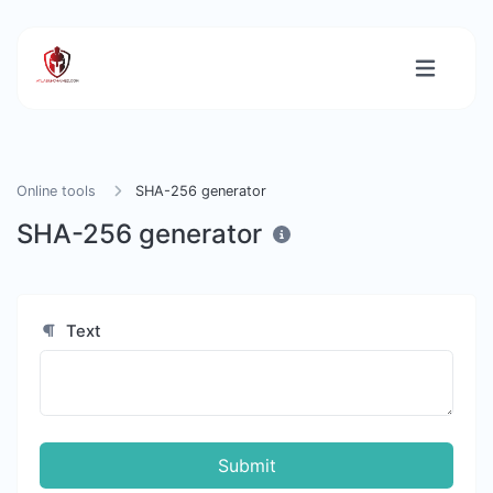
Online tools
SHA-256 generator
SHA-256 generator
Text
Submit