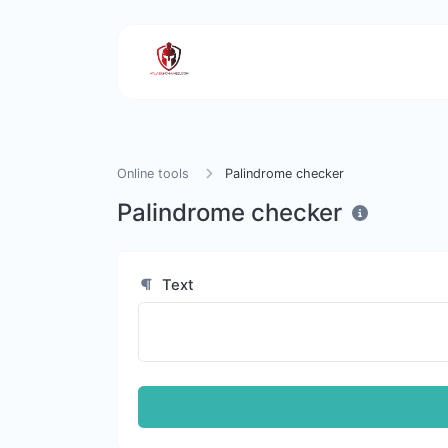
Online tools
Palindrome checker
Palindrome checker
Text