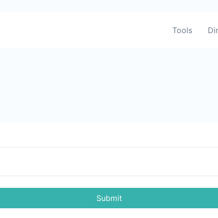
Tools
Di
Submit