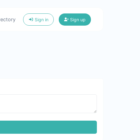
rectory
Sign in
Sign up