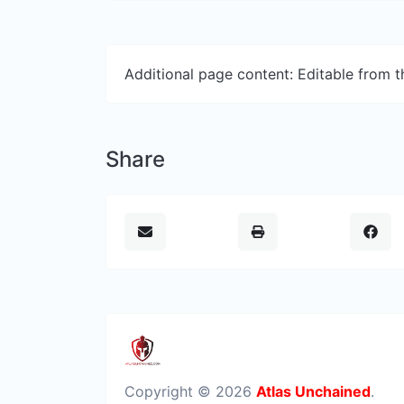
Additional page content: Editable from 
Share
Copyright © 2026
Atlas Unchained
.