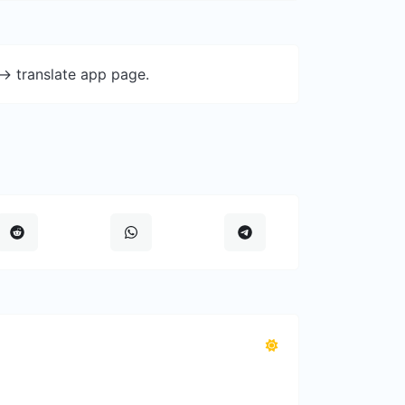
-> translate app page.