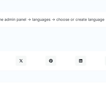
the admin panel -> languages -> choose or create language 