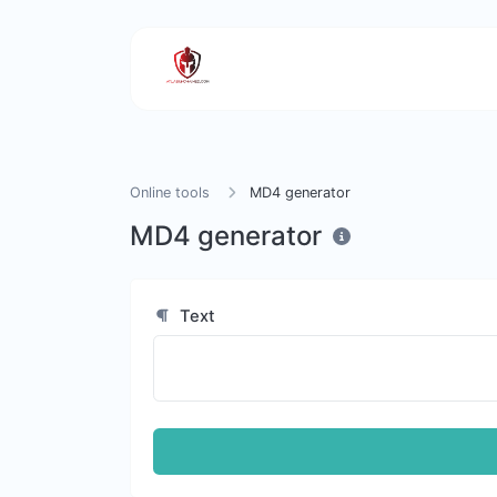
Online tools
MD4 generator
MD4 generator
Text