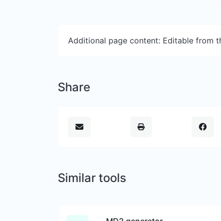
Additional page content: Editable from 
Share
Similar tools