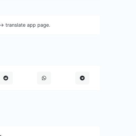
-> translate app page.