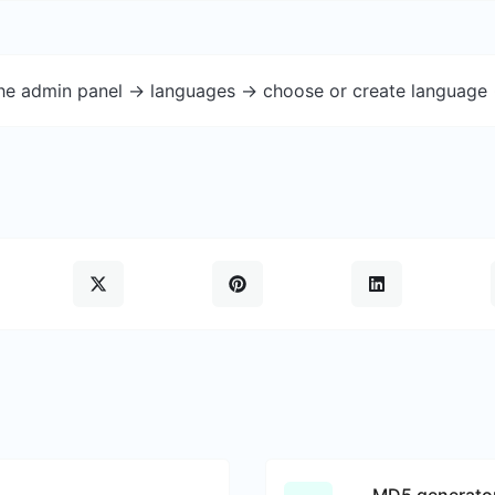
the admin panel -> languages -> choose or create language 