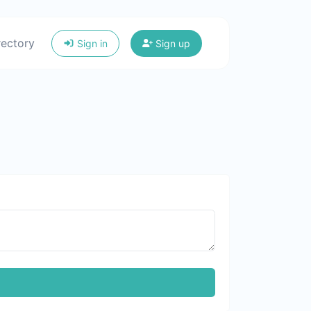
rectory
Sign in
Sign up