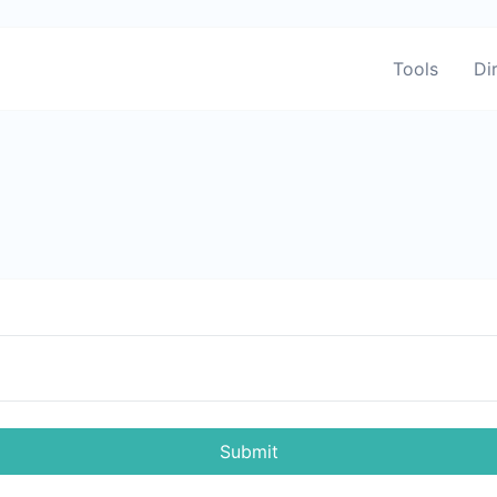
Tools
Di
Submit