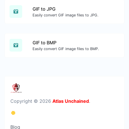
GIF to JPG
Easily convert GIF image files to JPG.
GIF to BMP
Easily convert GIF image files to BMP.
Copyright © 2026
Atlas Unchained
.
Blog