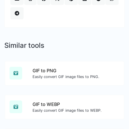
Similar tools
GIF to PNG
Easily convert GIF image files to PNG.
GIF to WEBP
Easily convert GIF image files to WEBP.