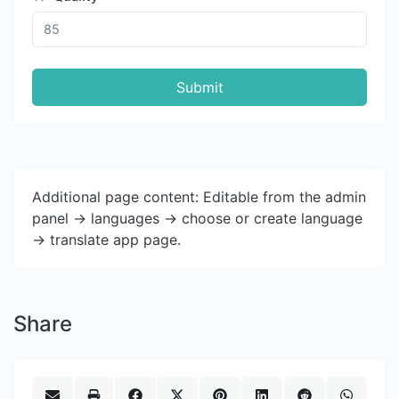
Submit
Additional page content: Editable from the admin
panel -> languages -> choose or create language
-> translate app page.
Share