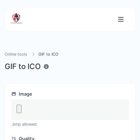
Online tools
GIF to ICO
GIF to ICO
Image
.bmp allowed.
Quality