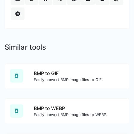
Similar tools
BMP to GIF
Easily convert BMP image files to GIF.
BMP to WEBP
Easily convert BMP image files to WEBP.