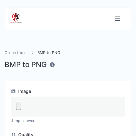
Online tools
BMP to PNG
BMP to PNG
Image
.bmp allowed.
Quality