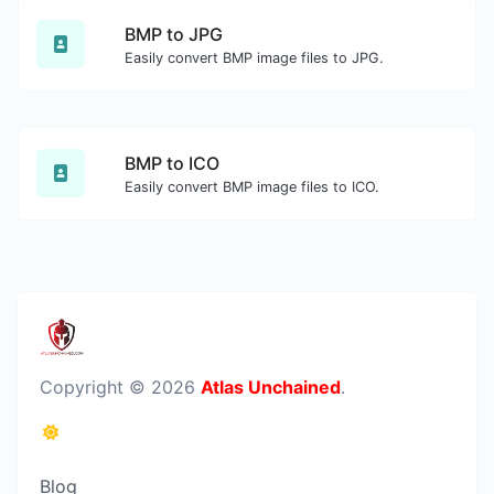
BMP to JPG
Easily convert BMP image files to JPG.
BMP to ICO
Easily convert BMP image files to ICO.
Copyright © 2026
Atlas Unchained
.
Blog