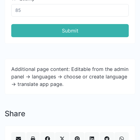
Submit
Additional page content: Editable from the admin
panel -> languages -> choose or create language
-> translate app page.
Share