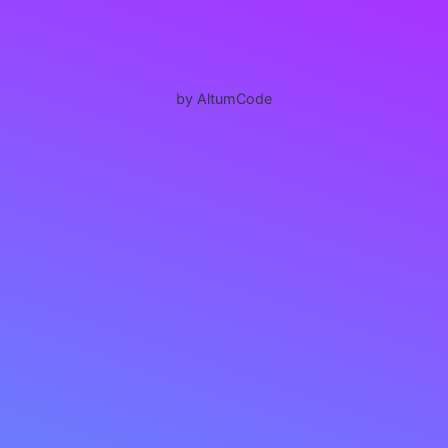
by AltumCode