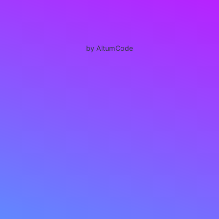
by AltumCode