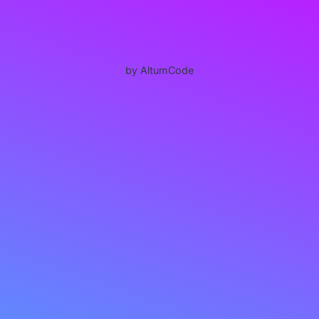
by AltumCode