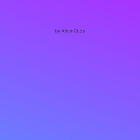
by AltumCode