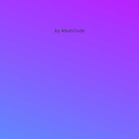
by AltumCode