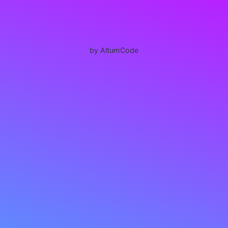
by AltumCode