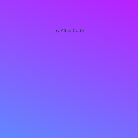
by AltumCode