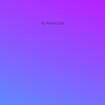
by AltumCode